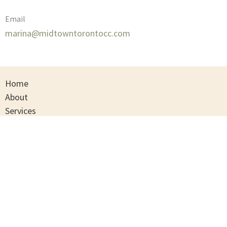
Email
marina@midtowntorontocc.com
Home
About
Services
Contact
Privacy Policy
Terms And Conditions
Midtown Toronto Counselling Centre
202A-2409 Yonge Street
Toronto , Ontario