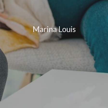
Marina Louis