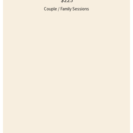
Couple / Family Sessions