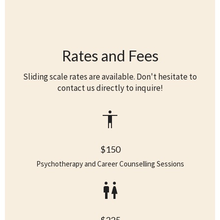
Rates and Fees
Sliding scale rates are available. Don't hesitate to
contact us directly to inquire!
accessibility
$150
Psychotherapy and Career Counselling Sessions
wc
$225