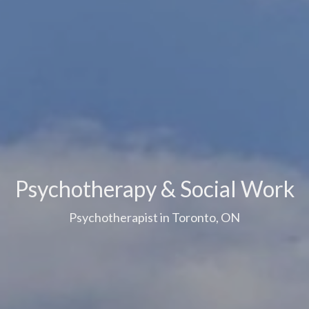
Psychotherapy & Social Work
Psychotherapist in Toronto, ON