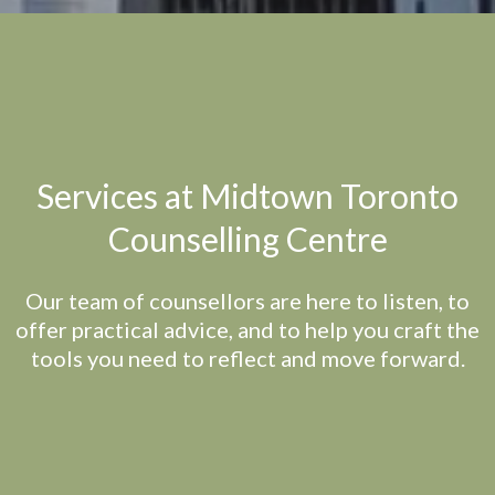
Services at Midtown Toronto
Counselling Centre
Our team of counsellors are here to listen, to
offer practical advice, and to help you craft the
tools you need to reflect and move forward.